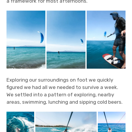
a framework for most afternoons.
Exploring our surroundings on foot we quickly
figured we had all we needed to survive a week.
We settled into a pattern of exploring, nearby
areas, swimming, lunching and sipping cold beers.