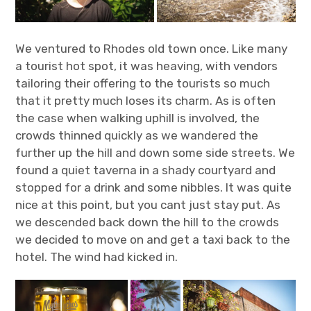
We ventured to Rhodes old town once. Like many
a tourist hot spot, it was heaving, with vendors
tailoring their offering to the tourists so much
that it pretty much loses its charm. As is often
the case when walking uphill is involved, the
crowds thinned quickly as we wandered the
further up the hill and down some side streets. We
found a quiet taverna in a shady courtyard and
stopped for a drink and some nibbles. It was quite
nice at this point, but you cant just stay put. As
we descended back down the hill to the crowds
we decided to move on and get a taxi back to the
hotel. The wind had kicked in.