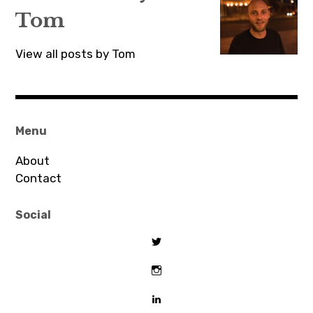
Tom
View all posts by Tom
Menu
About
Contact
Social
View
tombeaton’s
profile
View
on
thomasbeaton’s
Twitter
profile
View
on
tombeaton’s