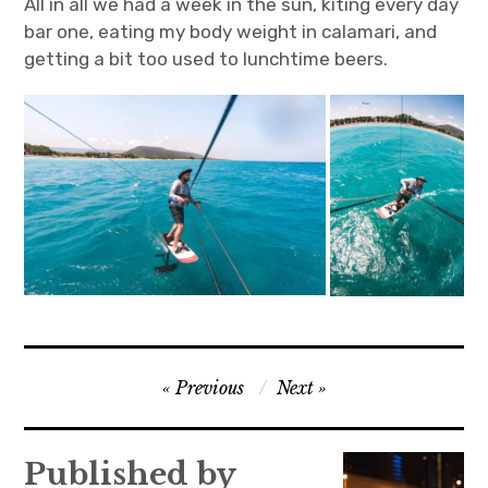
All in all we had a week in the sun, kiting every day
bar one, eating my body weight in calamari, and
getting a bit too used to lunchtime beers.
Post
Previous
Next
navigation
Published by