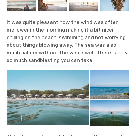
It was quite pleasant how the wind was often
mellower in the morning making it a bit nicer
chilling on the beach, swimming and not worrying
about things blowing away. The sea was also
much calmer without the wind swell. There is only
so much sandblasting you can take.