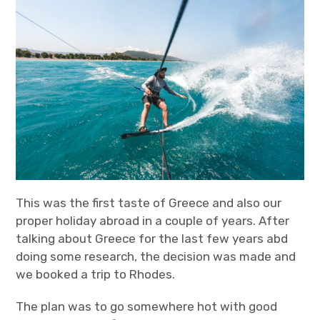
t
t
k
T
Travel
a
t
e
u
g
e
d
b
r
r
I
e
a
n
m
This was the first taste of Greece and also our
proper holiday abroad in a couple of years. After
talking about Greece for the last few years abd
doing some research, the decision was made and
we booked a trip to Rhodes.
The plan was to go somewhere hot with good