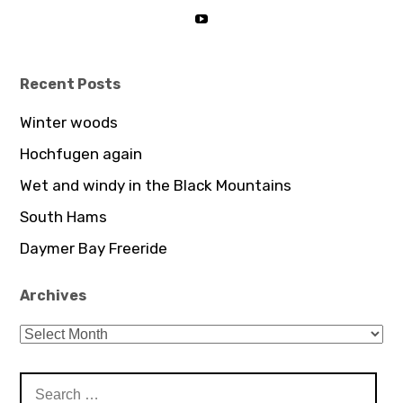
Instagram
profile
View
on
UCDz8iGB62GBoxS0AJceTtVA’
LinkedIn
profile
on
YouTube
Recent Posts
Winter woods
Hochfugen again
Wet and windy in the Black Mountains
South Hams
Daymer Bay Freeride
Archives
Archives
Search