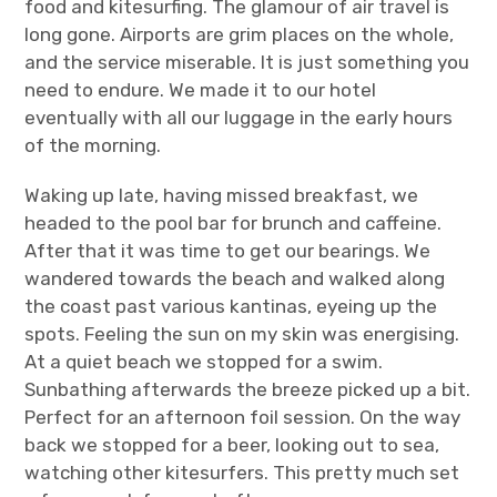
food and kitesurfing. The glamour of air travel is
long gone. Airports are grim places on the whole,
and the service miserable. It is just something you
need to endure. We made it to our hotel
eventually with all our luggage in the early hours
of the morning.
Waking up late, having missed breakfast, we
headed to the pool bar for brunch and caffeine.
After that it was time to get our bearings. We
wandered towards the beach and walked along
the coast past various kantinas, eyeing up the
spots. Feeling the sun on my skin was energising.
At a quiet beach we stopped for a swim.
Sunbathing afterwards the breeze picked up a bit.
Perfect for an afternoon foil session. On the way
back we stopped for a beer, looking out to sea,
watching other kitesurfers. This pretty much set