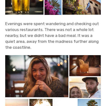
Evenings were spent wandering and checking out
various restaurants. There was not a whole lot
nearby, but we didnt have a bad meal. It was a
quiet area, away from the madness further along
the coastline.