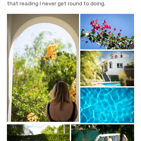
that reading I never get round to doing.