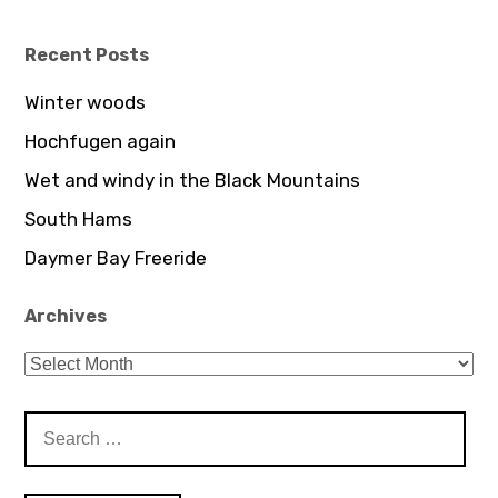
profile
on
YouTube
Recent Posts
Winter woods
Hochfugen again
Wet and windy in the Black Mountains
South Hams
Daymer Bay Freeride
Archives
Archives
Search
for: