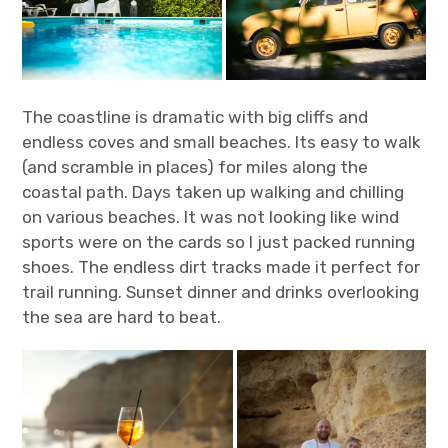
The coastline is dramatic with big cliffs and
endless coves and small beaches. Its easy to walk
(and scramble in places) for miles along the
coastal path. Days taken up walking and chilling
on various beaches. It was not looking like wind
sports were on the cards so I just packed running
shoes. The endless dirt tracks made it perfect for
trail running. Sunset dinner and drinks overlooking
the sea are hard to beat.