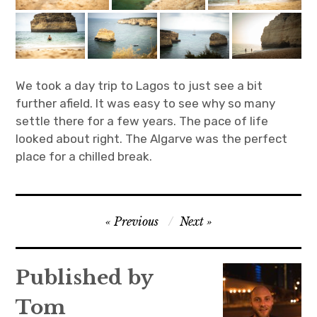
We took a day trip to Lagos to just see a bit
further afield. It was easy to see why so many
settle there for a few years. The pace of life
looked about right. The Algarve was the perfect
place for a chilled break.
Post
Previous
Next
navigation
Published by
Tom