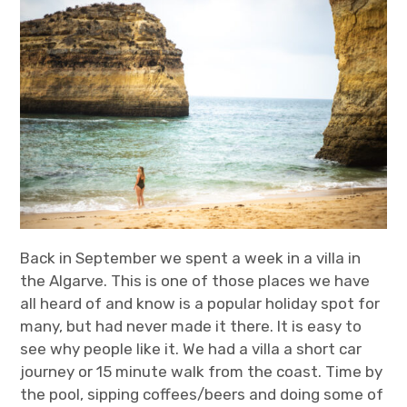
t
t
k
T
a
t
e
u
g
e
d
b
r
r
I
e
a
n
m
Back in September we spent a week in a villa in
the Algarve. This is one of those places we have
all heard of and know is a popular holiday spot for
many, but had never made it there. It is easy to
see why people like it. We had a villa a short car
journey or 15 minute walk from the coast. Time by
the pool, sipping coffees/beers and doing some of