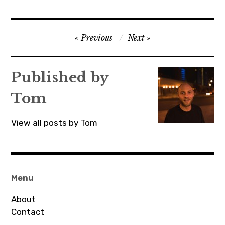
Post
Previous
Next
navigation
Published by
Tom
View all posts by Tom
Menu
About
Contact