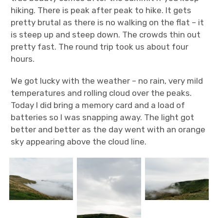
hiking. There is peak after peak to hike. It gets
pretty brutal as there is no walking on the flat – it
is steep up and steep down. The crowds thin out
pretty fast. The round trip took us about four
hours.
We got lucky with the weather – no rain, very mild
temperatures and rolling cloud over the peaks.
Today I did bring a memory card and a load of
batteries so I was snapping away. The light got
better and better as the day went with an orange
sky appearing above the cloud line.