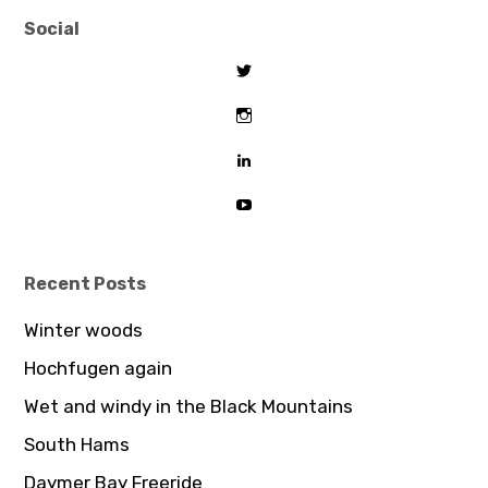
Social
View
tombeaton’s
profile
View
on
thomasbeaton’s
Twitter
profile
View
on
tombeaton’s
Instagram
profile
View
on
UCDz8iGB62GBoxS0AJceTtVA’
LinkedIn
profile
on
YouTube
Recent Posts
Winter woods
Hochfugen again
Wet and windy in the Black Mountains
South Hams
Daymer Bay Freeride