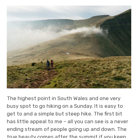
t
t
k
T
a
t
e
u
g
e
d
b
r
r
I
e
a
n
m
The highest point in South Wales and one very
busy spot to go hiking on a Sunday. It is easy to
get to and a simple but steep hike. The first bit
has little appeal to me – all you can see is a never
ending stream of people going up and down. The
true beauty comes after the summit if you keep