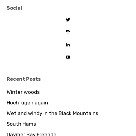
Social
View
tombeaton’s
profile
View
on
thomasbeaton’s
Twitter
profile
View
on
tombeaton’s
Instagram
profile
View
on
UCDz8iGB62GBoxS0AJceTtVA’
LinkedIn
profile
on
YouTube
Recent Posts
Winter woods
Hochfugen again
Wet and windy in the Black Mountains
South Hams
Daymer Bay Freeride