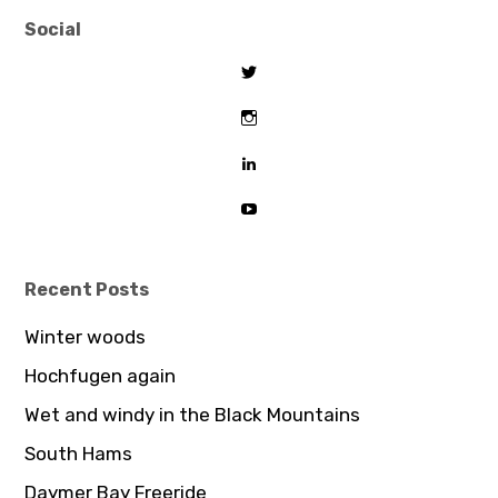
Social
View
tombeaton’s
profile
View
on
thomasbeaton’s
Twitter
profile
View
on
tombeaton’s
Instagram
profile
View
on
UCDz8iGB62GBoxS0AJceTtVA’
LinkedIn
profile
on
YouTube
Recent Posts
Winter woods
Hochfugen again
Wet and windy in the Black Mountains
South Hams
Daymer Bay Freeride