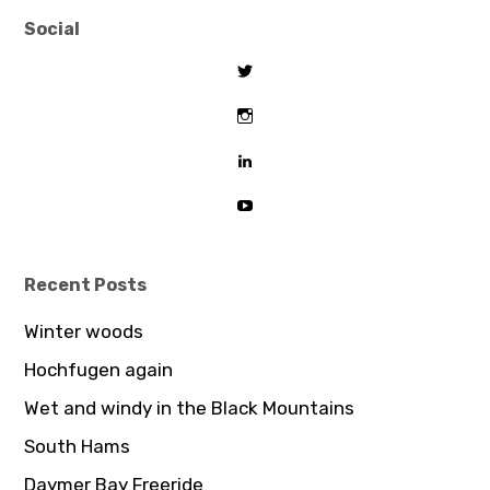
Social
View
tombeaton’s
profile
View
on
thomasbeaton’s
Twitter
profile
View
on
tombeaton’s
Instagram
profile
View
on
UCDz8iGB62GBoxS0AJceTtVA’
LinkedIn
profile
on
YouTube
Recent Posts
Winter woods
Hochfugen again
Wet and windy in the Black Mountains
South Hams
Daymer Bay Freeride