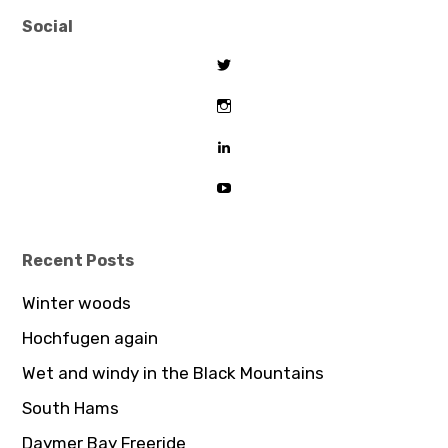
Social
View
tombeaton’s
profile
View
on
thomasbeaton’s
Twitter
profile
View
on
tombeaton’s
Instagram
profile
View
on
UCDz8iGB62GBoxS0AJceTtVA’
LinkedIn
profile
on
YouTube
Recent Posts
Winter woods
Hochfugen again
Wet and windy in the Black Mountains
South Hams
Daymer Bay Freeride