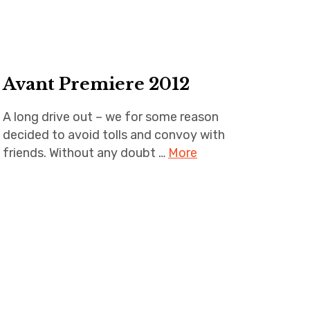
Avant Premiere 2012
A long drive out – we for some reason
decided to avoid tolls and convoy with
friends. Without any doubt …
More
avant
premiere
,
la
clusaz
,
never