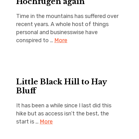
Hochfugen again
Time in the mountains has suffered over
recent years. A whole host of things
personal and businesswise have
conspired to …
More
Little Black Hill to Hay
Bluff
It has been a while since I last did this
hike but as access isn’t the best, the
start is …
More