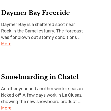
Daymer Bay Freeride
Daymer Bay is a sheltered spot near
Rock in the Camel estuary. The forecast
was for blown out stormy conditions …
More
Snowboarding in Chatel
Another year and another winter season
kicked off. A few days work in La Clusaz
showing the new snowboard product …
More