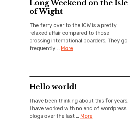
Long Weekend on the Isle
of Wight
The ferry over to the IOW is a pretty
relaxed affair compared to those
crossing international boarders. They go
frequently …
More
Hello world!
I have been thinking about this for years.
I have worked with no end of wordpress
blogs over the last …
More