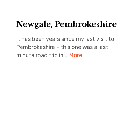
Newgale, Pembrokeshire
It has been years since my last visit to
Pembrokeshire – this one was a last
minute road trip in …
More