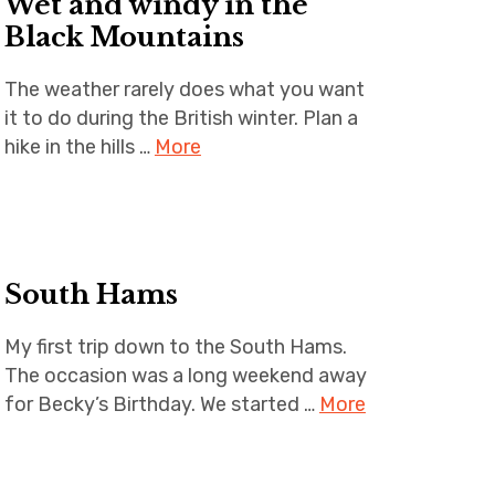
Wet and windy in the
m
Black Mountains
The weather rarely does what you want
it to do during the British winter. Plan a
hike in the hills …
More
South Hams
My first trip down to the South Hams.
The occasion was a long weekend away
for Becky’s Birthday. We started …
More