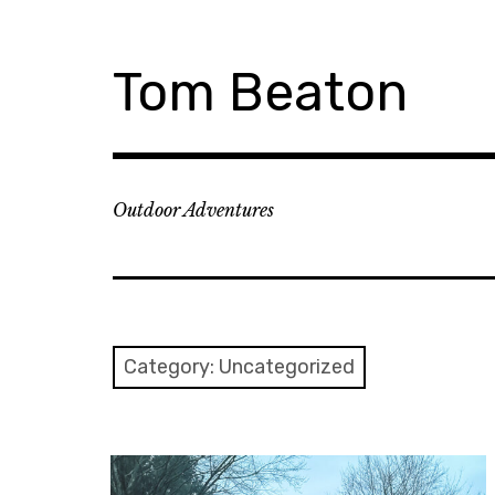
Skip
to
content
Tom Beaton
Outdoor Adventures
Category:
Uncategorized