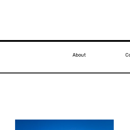
About
C