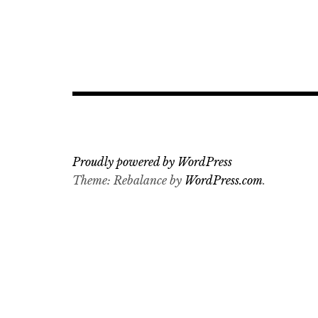
Proudly powered by WordPress
Theme: Rebalance by
WordPress.com
.