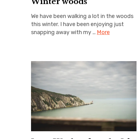
Winter woods
We have been walking a lot in the woods
this winter. I have been enjoying just
snapping away with my …
More