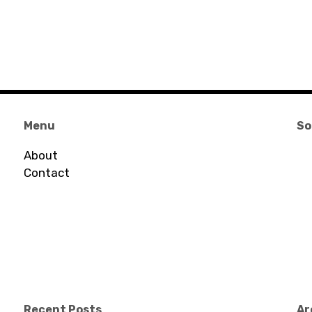
Menu
So
About
Contact
Recent Posts
Ar