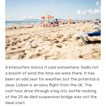
t
t
k
T
a
t
e
u
g
e
d
b
r
r
I
e
a
n
m
A kitesurfers mecca it said somewhere. Sadly not
a breath of wind the time we were there. It has
been an odd year for weather, but the potential is
clear. Lisbon is an easy flight from the UK. The
rush hour drive through a big city, bottle necking
at the 25 de Abril suspension bridge was not the
ideal start.