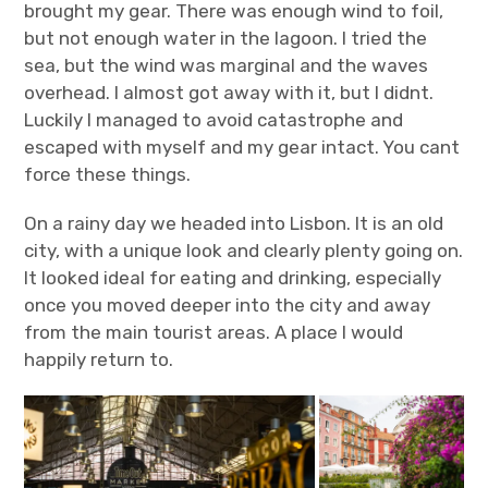
brought my gear. There was enough wind to foil,
but not enough water in the lagoon. I tried the
sea, but the wind was marginal and the waves
overhead. I almost got away with it, but I didnt.
Luckily I managed to avoid catastrophe and
escaped with myself and my gear intact. You cant
force these things.
On a rainy day we headed into Lisbon. It is an old
city, with a unique look and clearly plenty going on.
It looked ideal for eating and drinking, especially
once you moved deeper into the city and away
from the main tourist areas. A place I would
happily return to.