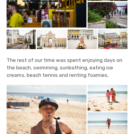
The rest of our time was spent enjoying days on
the beach, swimming, sunbathing, eating ice
creams, beach tennis and renting foamies.