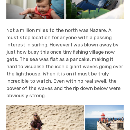
Not a million miles to the north was Nazare. A
must stop location for anyone with a passing
interest in surfing. However I was blown away by
just how busy this once tiny fishing village now
gets. The sea was flat as a pancake, making it
hard to visualise the iconic giant waves going over
the lighthouse. When it is on it must be truly
incredible to watch. Even with no real swell, the
power of the waves and the rip down below were
obviously strong.