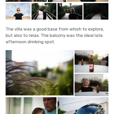
The villa was a good base from which to explore,
but also to relax. The balcony was the ideal late
afternoon drinking spot.