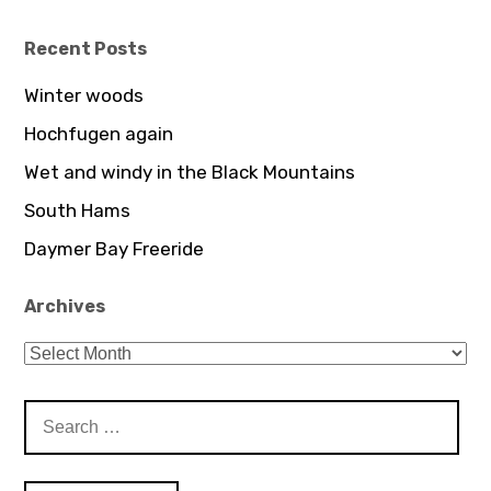
profile
on
YouTube
Recent Posts
Winter woods
Hochfugen again
Wet and windy in the Black Mountains
South Hams
Daymer Bay Freeride
Archives
Archives
Search
for: