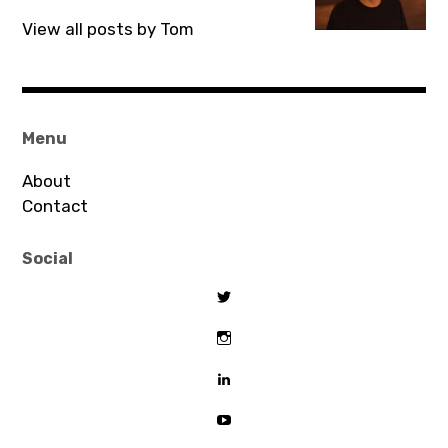
View all posts by Tom
Menu
About
Contact
Social
View
tombeaton’s
profile
View
on
thomasbeaton’s
Twitter
profile
View
on
tombeaton’s
Instagram
profile
View
on
UCDz8iGB62GBoxS0AJceTtVA’
LinkedIn