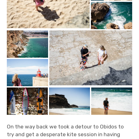
On the way back we took a detour to Obidos to
try and get a desperate kite session in having