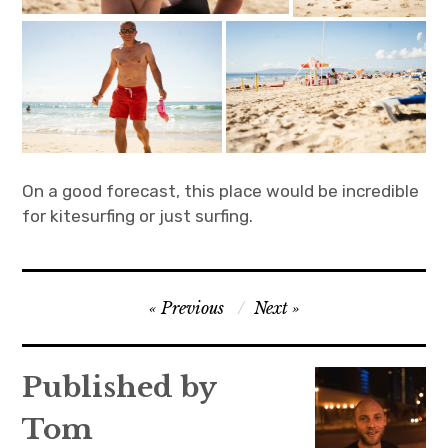
On a good forecast, this place would be incredible
for kitesurfing or just surfing.
Post
Previous
Next
navigation
Published by
Tom