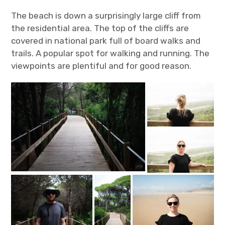
The beach is down a surprisingly large cliff from
the residential area. The top of the cliffs are
covered in national park full of board walks and
trails. A popular spot for walking and running. The
viewpoints are plentiful and for good reason.